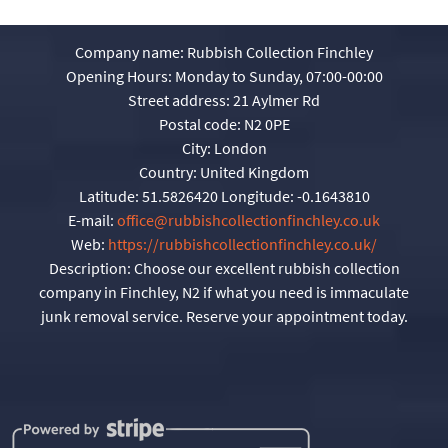
Company name:
Rubbish Collection Finchley
Opening Hours:
Monday to Sunday, 07:00-00:00
Street address:
21 Aylmer Rd
Postal code:
N2 0PE
City:
London
Country:
United Kingdom
Latitude:
51.5826420
Longitude:
-0.1643810
E-mail:
office@rubbishcollectionfinchley.co.uk
Web:
https://rubbishcollectionfinchley.co.uk/
Description:
Choose our excellent rubbish collection
company in Finchley, N2 if what you need is immaculate
junk removal service. Reserve your appointment today.