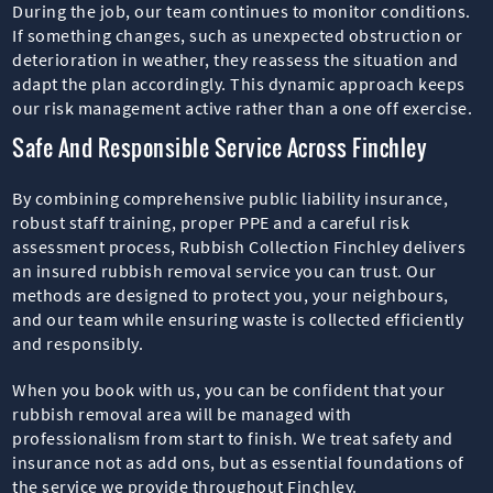
During the job, our team continues to monitor conditions.
If something changes, such as unexpected obstruction or
deterioration in weather, they reassess the situation and
adapt the plan accordingly. This dynamic approach keeps
our risk management active rather than a one off exercise.
Safe And Responsible Service Across Finchley
By combining comprehensive public liability insurance,
robust staff training, proper PPE and a careful risk
assessment process, Rubbish Collection Finchley delivers
an insured rubbish removal service you can trust. Our
methods are designed to protect you, your neighbours,
and our team while ensuring waste is collected efficiently
and responsibly.
When you book with us, you can be confident that your
rubbish removal area will be managed with
professionalism from start to finish. We treat safety and
insurance not as add ons, but as essential foundations of
the service we provide throughout Finchley.