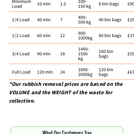
Minimum
100-
10 min
1.5
8 bin bags
£9
Load
150 kg
400-
1/4 Load
40 min
7
40 bin bags
£2
500 kg
900-
1/2 Load
60 min
12
80 bin bags
£3
1000kg
1400-
100 bin
3/4 Load
90 min
18
1500
£5
bags
kg
1800 -
120 bin
Full Load
120 min
24
£6
2000kg
bags
*Our rubbish removal prіces are baѕed on the
VOLUME and the WEІGHT of the waste for
collection.
What Our Customers Say