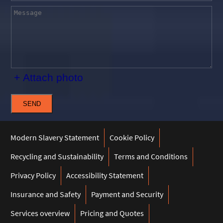
+ Attach photo
SEND
Modern Slavery Statement
Cookie Policy
Recycling and Sustainability
Terms and Conditions
Privacy Policy
Accessibility Statement
Insurance and Safety
Payment and Security
Services overview
Pricing and Quotes