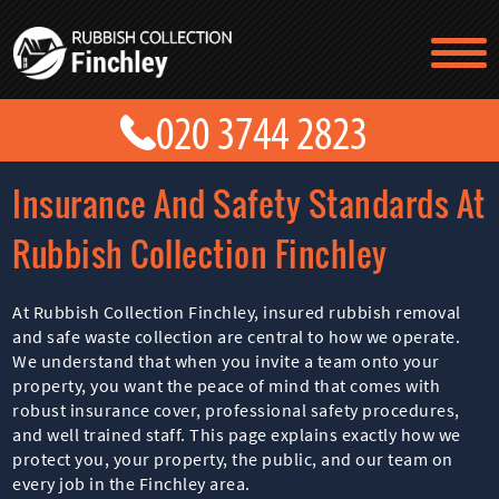
TESTIMONIALS
CONTACT US
PRICES
ABOUT US
Insurance And Safety Standards At
BLOG
GET A QUOTE
Rubbish Collection Finchley
At Rubbish Collection Finchley, insured rubbish removal
and safe waste collection are central to how we operate.
We understand that when you invite a team onto your
property, you want the peace of mind that comes with
robust insurance cover, professional safety procedures,
and well trained staff. This page explains exactly how we
protect you, your property, the public, and our team on
every job in the Finchley area.