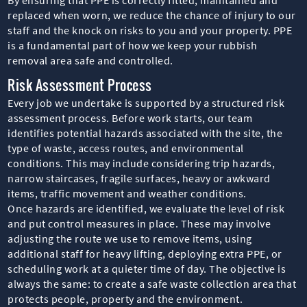
replaced when worn, we reduce the chance of injury to our
staff and the knock on risks to you and your property. PPE
is a fundamental part of how we keep your rubbish
removal area safe and controlled.
Risk Assessment Process
Every job we undertake is supported by a structured risk
assessment process. Before work starts, our team
identifies potential hazards associated with the site, the
type of waste, access routes, and environmental
conditions. This may include considering trip hazards,
narrow staircases, fragile surfaces, heavy or awkward
items, traffic movement and weather conditions.
Once hazards are identified, we evaluate the level of risk
and put control measures in place. These may involve
adjusting the route we use to remove items, using
additional staff for heavy lifting, deploying extra PPE, or
scheduling work at a quieter time of day. The objective is
always the same: to create a safe waste collection area that
protects people, property and the environment.