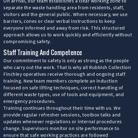
On arrival, our team establishes a clear working zone to
separate the waste handling area from residents, staff,
visitors and the general public. Where necessary, we use
barriers, cones or clear verbal instructions to keep
everyone informed and away from risk. This structured
approach allows us to work quickly and efficiently without
compromising safety.
Staff Training And Competence
Our commitment to safety is only as strong as the people
who carry out the work. That is why all Rubbish Collection
Finchley operatives receive thorough and ongoing staff
training. New team members complete an induction
focused on safe lifting techniques, correct handling of
different waste types, use of tools and equipment, and
emergency procedures.
Training continues throughout their time with us. We
provide regular refresher sessions, toolbox talks and
updates whenever regulations or internal procedures
change. Supervisors monitor on site performance to
ensure that safe working practices are followed