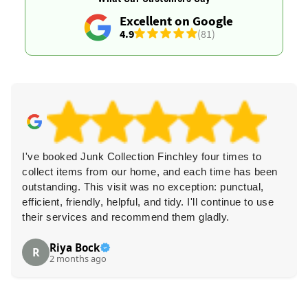
Excellent on Google
4.9
(81)
I've booked Junk Collection Finchley four times to
collect items from our home, and each time has been
outstanding. This visit was no exception: punctual,
efficient, friendly, helpful, and tidy. I'll continue to use
their services and recommend them gladly.
Riya Bock
R
2 months ago