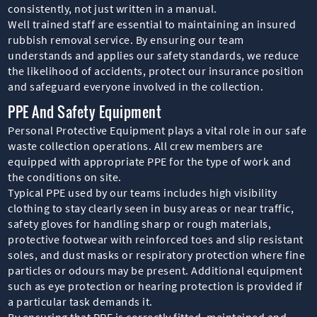
consistently, not just written in a manual.
Well trained staff are essential to maintaining an insured
rubbish removal service. By ensuring our team
understands and applies our safety standards, we reduce
the likelihood of accidents, protect our insurance position
and safeguard everyone involved in the collection.
PPE And Safety Equipment
Personal Protective Equipment plays a vital role in our safe
waste collection operations. All crew members are
equipped with appropriate PPE for the type of work and
the conditions on site.
Typical PPE used by our teams includes high visibility
clothing to stay clearly seen in busy areas or near traffic,
safety gloves for handling sharp or rough materials,
protective footwear with reinforced toes and slip resistant
soles, and dust masks or respiratory protection where fine
particles or odours may be present. Additional equipment
such as eye protection or hearing protection is provided if
a particular task demands it.
By ensuring that PPE is correctly fitted, maintained and