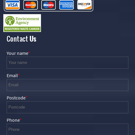
Contact
Us
Your name
Email
Postcode
Phone