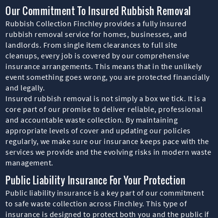
Our Commitment To Insured Rubbish Removal
Rubbish Collection Finchley provides a fully insured
rubbish removal service for homes, businesses, and
landlords. From single item clearances to full site
cleanups, every job is covered by our comprehensive
insurance arrangements. This means that in the unlikely
event something goes wrong, you are protected financially
and legally.
Insured rubbish removal is not simply a box we tick. It is a
core part of our promise to deliver reliable, professional
and accountable waste collection. By maintaining
appropriate levels of cover and updating our policies
regularly, we make sure our insurance keeps pace with the
services we provide and the evolving risks in modern waste
management.
Public Liability Insurance For Your Protection
Public liability insurance is a key part of our commitment
to safe waste collection across Finchley. This type of
insurance is designed to protect both you and the public if