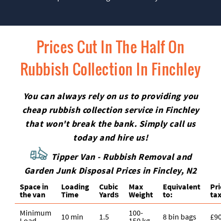
Prices Cut In The Half On
Rubbish Collection In Finchley
You can always rely on us to providing you
cheap rubbish collection service in Finchley
that won't break the bank. Simply call us
today and hire us!
Tipper Van - Rubbish Removal and
Garden Junk Disposal Prices in Fincley, N2
Space іn
Loadіng
Cubіc
Max
Equivalent
Pr
the van
Time
Yardѕ
Weight
to:
tax
Minimum
100-
10 min
1.5
8 bin bags
£9
Load
150 kg