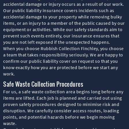
accidental damage or injury occurs as a result of our work.
Our public liability insurance covers incidents such as
accidental damage to your property while removing bulky
items, or an injury to a member of the public caused by our
equipment or activities. While our safety standards aim to
prevent such events entirely, our insurance ensures that
you are not left exposed if the unexpected happens.
When you choose Rubbish Collection Finchley, you choose
a team that takes responsibility seriously. We are happy to
confirm our public liability cover on request so that you
know exactly how you are protected before we start any
work.
Safe Waste Collection Procedures
For us, a safe waste collection area begins long before any
items are lifted. Each job is planned and carried out using
proven safety procedures designed to minimise risk and
disruption. We carefully consider access routes, loading
points, and potential hazards before we begin moving
waste.