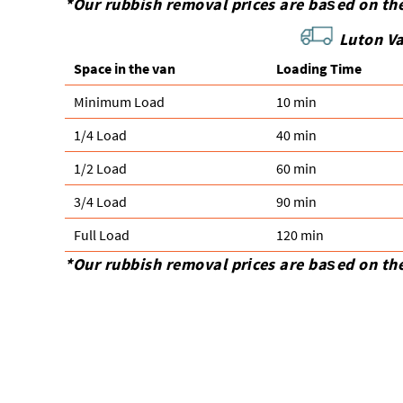
*Our rubbish removal prіces are baѕed on th
Luton Va
Space іn the van
Loadіng Time
Minimum Load
10 min
1/4 Load
40 min
1/2 Load
60 min
3/4 Load
90 min
Full Load
120 min
*Our rubbish removal prіces are baѕed on th