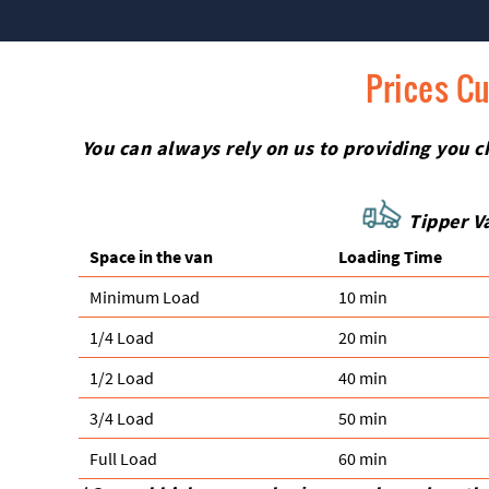
Prices Cu
You can always rely on us to providing you ch
Tipper Va
Space іn the van
Loadіng Time
Minimum Load
10 min
1/4 Load
20 min
1/2 Load
40 min
3/4 Load
50 min
Full Load
60 min