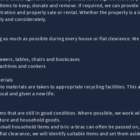
 items to keep, donate and remove. If required, we can provide
ration and property sale or rental. Whether the property is a l
ly and considerately.
g as much as possible during every house or flat clearance. We 
rawers, tables, chairs and bookcases
machines and cookers
erials
ble materials are taken to appropriate recycling facilities. This
sal and given a new life.
tems that are still in good condition. Where possible, we work 
niture and household goods.
 small household items and bric-a-brac can often be passed on
lat clearance, we will identify suitable items and set them asi