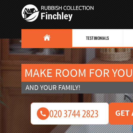
TESTIMONIALS
MAKE ROOM FOR YOU
AND YOUR FAMILY!
GET 