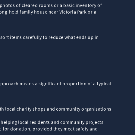
 photos of cleared rooms or a basic inventory of
ong-held family house near Victoria Park or a
sort items carefully to reduce what ends up in
 approach means a significant proportion of a typical
with local charity shops and community organisations
, helping local residents and community projects
de for donation, provided they meet safety and