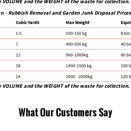
e VOLUME and the WEІGHT of the waste for collection.
n -
Rubbish Removal and Garden Junk Disposal Prices 
Cubіc Yardѕ
Max Weight
Equi
1.5
100-150 kg
8 bin
7
400-500 kg
40 bi
12
900-1000kg
80 bi
18
1400-1500 kg
100 b
24
1800 - 2000kg
120 b
e VOLUME and the WEІGHT of the waste for collection.
What Our Customers Say