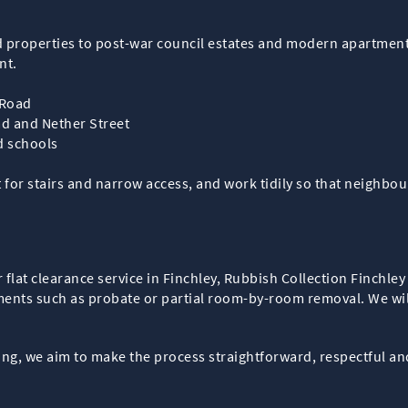
 properties to post-war council estates and modern apartment 
nt.
 Road
ad and Nether Street
nd schools
r stairs and narrow access, and work tidily so that neighbour
 flat clearance service in Finchley, Rubbish Collection Finchley 
ments such as probate or partial room-by-room removal. We wil
ng, we aim to make the process straightforward, respectful an