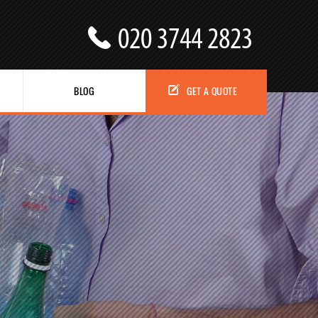
BLOG
GET A QUOTE