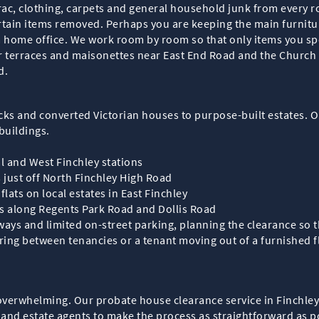
brac, clothing, carpets and general household junk from every 
ertain items removed. Perhaps you are keeping the main furnit
 home office. We work room by room so that only items you spe
 terraces and maisonettes near East End Road and the Church E
d.
cks and converted Victorian houses to purpose-built estates. Ou
buildings.
l and West Finchley stations
s just off North Finchley High Road
lats on local estates in East Finchley
gs along Regents Park Road and Dollis Road
ways and limited on-street parking, planning the clearance so
ing between tenancies or a tenant moving out of a furnished fl
verwhelming. Our probate house clearance service in Finchley i
s and estate agents to make the process as straightforward as p