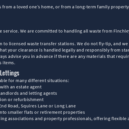
 from a loved one’s home, or from a long-term family property 
nce service. We are committed to handling all waste from Finchl
 to licensed waste transfer stations. We do not fly-tip, and we
at your clearance is handled legally and responsibly from start
ys advise you in advance if there are any materials that requir
s items.
Lettings
able for many different situations:
 with an estate agent
landlords and letting agents
tion or refurbishment
t End Road, Squires Lane or Long Lane
to smaller flats or retirement properties
ng associations and property professionals, offering flexible