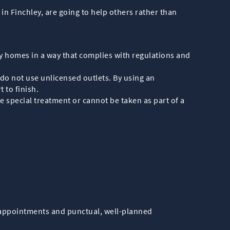
in Finchley, are going to help others rather than
ey homes in a way that complies with regulations and
 do not use unlicensed outlets. By using an
 to finish.
e special treatment or cannot be taken as part of a
 appointments and punctual, well-planned