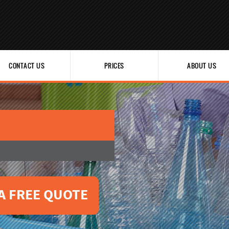
CONTACT US
PRICES
ABOUT US
A FREE QUOTE