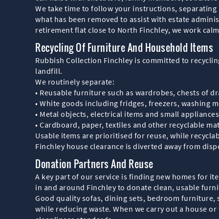
We take time to follow your instructions, separating
what has been removed to assist with estate administ
retirement flat close to North Finchley, we work calm
Recycling Of Furniture And Household Items
Rubbish Collection Finchley is committed to recyclin
landfill.
We routinely separate:
• Reusable furniture such as wardrobes, chests of d
• White goods including fridges, freezers, washing 
• Metal objects, electrical items and small appliances
• Cardboard, paper, textiles and other recyclable mat
Usable items are prioritised for reuse, while recycla
Finchley house clearance is diverted away from dispo
Donation Partners And Reuse
A key part of our service is finding new homes for i
in and around Finchley to donate clean, usable fur
Good quality sofas, dining sets, bedroom furniture,
while reducing waste. When we carry out a house or f