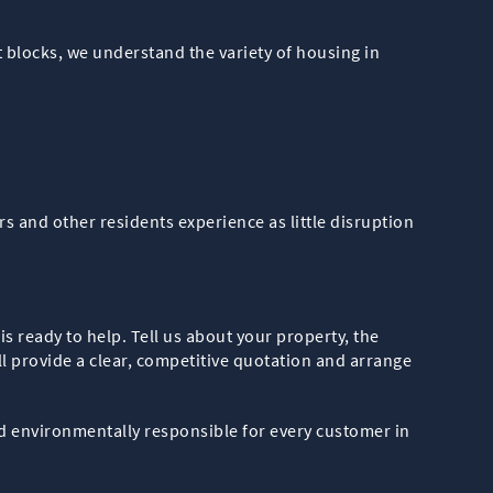
blocks, we understand the variety of housing in
s and other residents experience as little disruption
is ready to help. Tell us about your property, the
l provide a clear, competitive quotation and arrange
d environmentally responsible for every customer in