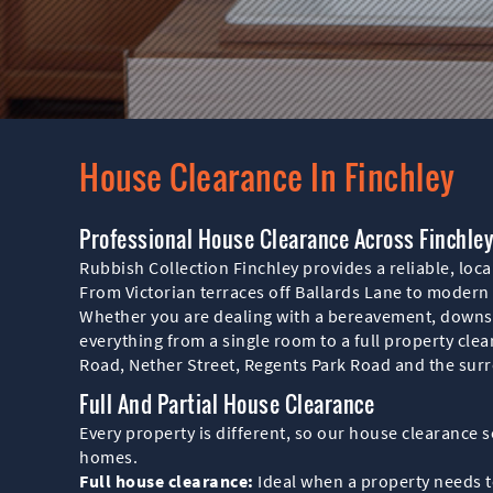
House Clearance In Finchley
Professional House Clearance Across Finchle
Rubbish Collection Finchley provides a reliable, loca
From Victorian terraces off Ballards Lane to modern 
Whether you are dealing with a bereavement, downsi
everything from a single room to a full property cle
Road, Nether Street, Regents Park Road and the surr
Full And Partial House Clearance
Every property is different, so our house clearance se
homes.
Full house clearance:
Ideal when a property needs to