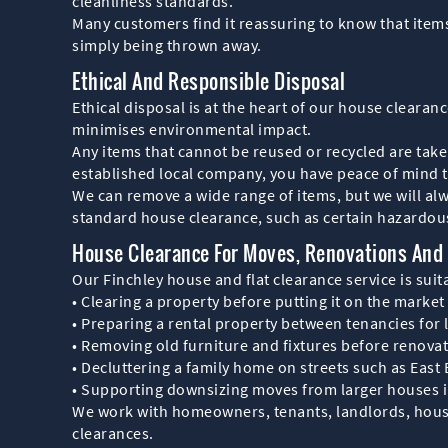
cleanliness standards.
Many customers find it reassuring to know that items
simply being thrown away.
Ethical And Responsible Disposal
Ethical disposal is at the heart of our house cleara
minimises environmental impact.
Any items that cannot be reused or recycled are taken
established local company, you have peace of mind th
We can remove a wide range of items, but we will alwa
standard house clearance, such as certain hazardou
House Clearance For Moves, Renovations And 
Our Finchley house and flat clearance service is suit
• Clearing a property before putting it on the market
• Preparing a rental property between tenancies for 
• Removing old furniture and fixtures before renova
• Decluttering a family home on streets such as Eas
• Supporting downsizing moves from larger houses in
We work with homeowners, tenants, landlords, housi
clearances.