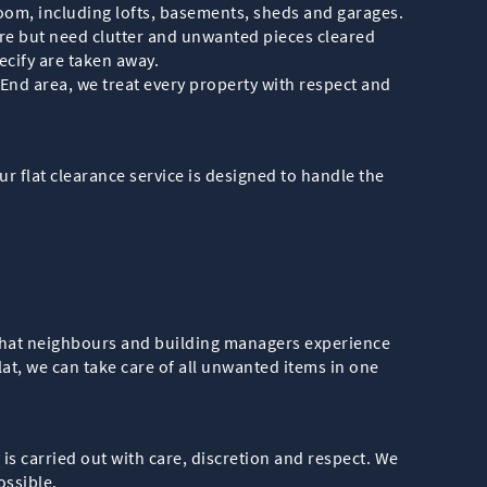
room, including lofts, basements, sheds and garages.
ure but need clutter and unwanted pieces cleared
cify are taken away.
nd area, we treat every property with respect and
r flat clearance service is designed to handle the
 that neighbours and building managers experience
at, we can take care of all unwanted items in one
s carried out with care, discretion and respect. We
ossible.