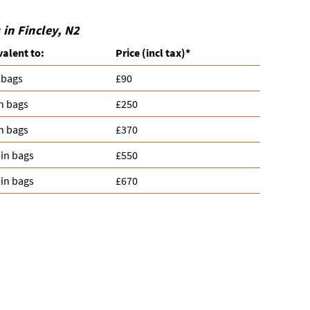
in Fincley, N2
valent to:
Prіce
(
incl tax
)
*
 bags
£90
n bags
£250
n bags
£370
in bags
£550
in bags
£670