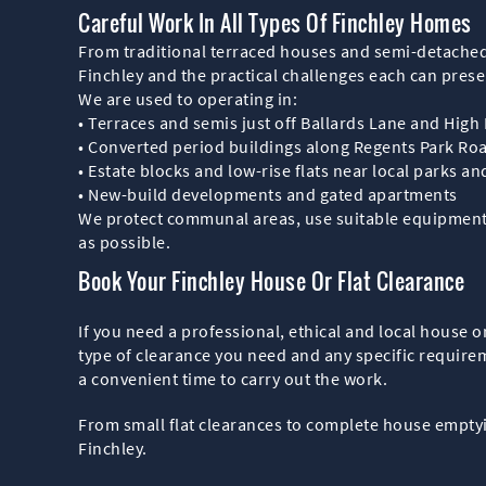
Careful Work In All Types Of Finchley Homes
From traditional terraced houses and semi-detached
Finchley and the practical challenges each can prese
We are used to operating in:
• Terraces and semis just off Ballards Lane and High
• Converted period buildings along Regents Park Ro
• Estate blocks and low-rise flats near local parks a
• New-build developments and gated apartments
We protect communal areas, use suitable equipment fo
as possible.
Book Your Finchley House Or Flat Clearance
If you need a professional, ethical and local house or
type of clearance you need and any specific require
a convenient time to carry out the work.
From small flat clearances to complete house emptyi
Finchley.