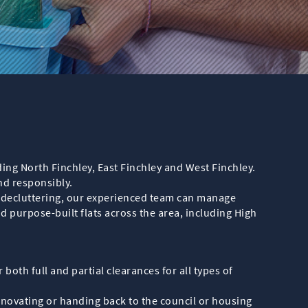
ding North Finchley, East Finchley and West Finchley.
nd responsibly.
y decluttering, our experienced team can manage
d purpose-built flats across the area, including High
 both full and partial clearances for all types of
enovating or handing back to the council or housing