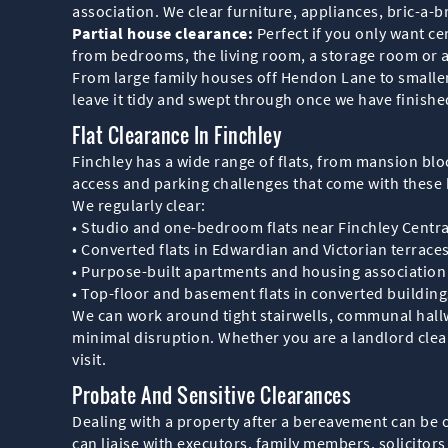
association. We clear furniture, appliances, bric-a-
Partial house clearance:
Perfect if you only want c
from bedrooms, the living room, a storage room or a
From large family houses off Hendon Lane to smaller
leave it tidy and swept through once we have finishe
Flat Clearance In Finchley
Finchley has a wide range of flats, from mansion blo
access and parking challenges that come with these 
We regularly clear:
• Studio and one-bedroom flats near Finchley Centra
• Converted flats in Edwardian and Victorian terrace
• Purpose-built apartments and housing association f
• Top-floor and basement flats in converted buildin
We can work around tight stairwells, communal hall
minimal disruption. Whether you are a landlord clear
visit.
Probate And Sensitive Clearances
Dealing with a property after a bereavement can be o
can liaise with executors, family members, solicitor