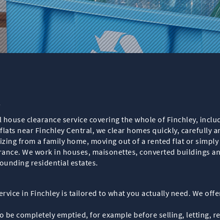
y
l house clearance service covering the whole of Finchley, inclu
flats near Finchley Central, we clear homes quickly, carefully a
zing from a family home, moving out of a rented flat or simpl
arance. We work in houses, maisonettes, converted buildings an
ounding residential estates.
rvice in Finchley is tailored to what you actually need. We offer
 be completely emptied, for example before selling, letting, r