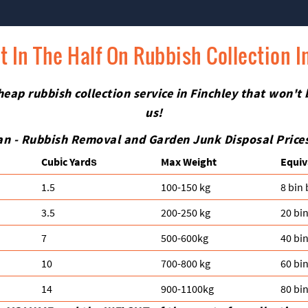
t In The Half On Rubbish Collection I
eap rubbish collection service in Finchley that won't
us!
n - Rubbish Removal and Garden Junk Disposal Prices 
Cubіc Yardѕ
Max Weight
Equiv
1.5
100-150 kg
8 bin
3.5
200-250 kg
20 bi
7
500-600kg
40 bi
10
700-800 kg
60 bi
14
900-1100kg
80 bi