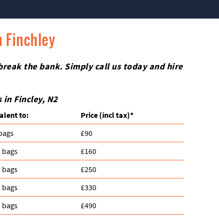
n Finchley
 break the bank. Simply call us today and hire
in Fincley, N2
alent to:
Prіce
(incl tax)
*
 bags
£90
n bags
£160
n bags
£250
n bags
£330
n bags
£490